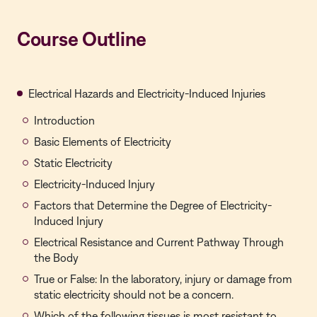
Course Outline
Electrical Hazards and Electricity-Induced Injuries
Introduction
Basic Elements of Electricity
Static Electricity
Electricity-Induced Injury
Factors that Determine the Degree of Electricity-
Induced Injury
Electrical Resistance and Current Pathway Through
the Body
True or False: In the laboratory, injury or damage from
static electricity should not be a concern.
Which of the following tissues is most resistant to