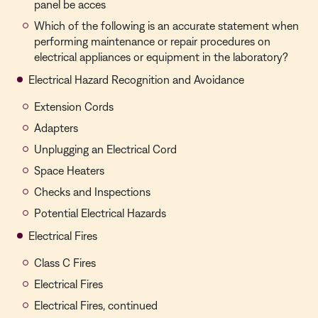
panel be acces
Which of the following is an accurate statement when
performing maintenance or repair procedures on
electrical appliances or equipment in the laboratory?
Electrical Hazard Recognition and Avoidance
Extension Cords
Adapters
Unplugging an Electrical Cord
Space Heaters
Checks and Inspections
Potential Electrical Hazards
Electrical Fires
Class C Fires
Electrical Fires
Electrical Fires, continued