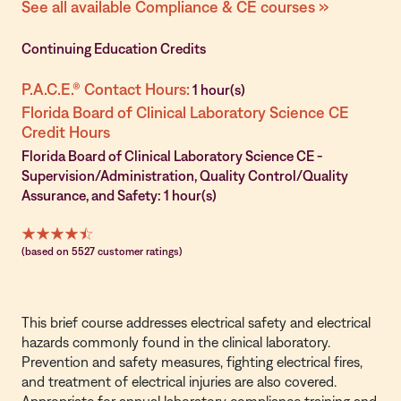
See all available Compliance & CE courses »
Continuing Education Credits
P.A.C.E.® Contact Hours:
1 hour(s)
Florida Board of Clinical Laboratory Science CE
Credit Hours
Florida Board of Clinical Laboratory Science CE -
Supervision/Administration, Quality Control/Quality
Assurance, and Safety: 1 hour(s)
(based on 5527 customer ratings)
This brief course addresses electrical safety and electrical
hazards commonly found in the clinical laboratory.
Prevention and safety measures, fighting electrical fires,
and treatment of electrical injuries are also covered.