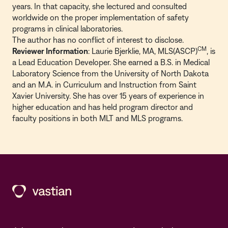
years. In that capacity, she lectured and consulted
worldwide on the proper implementation of safety
programs in clinical laboratories.
The author has no conflict of interest to disclose.
CM
Reviewer Information
: Laurie Bjerklie, MA, MLS(ASCP)
, is
a Lead Education Developer. She earned a B.S. in Medical
Laboratory Science from the University of North Dakota
and an M.A. in Curriculum and Instruction from Saint
Xavier University. She has over 15 years of experience in
higher education and has held program director and
faculty positions in both MLT and MLS programs.