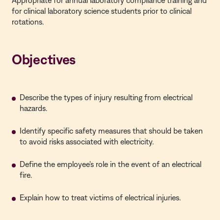
Appropriate for annual laboratory compliance training and
for clinical laboratory science students prior to clinical
rotations.
Objectives
Describe the types of injury resulting from electrical
hazards.
Identify specific safety measures that should be taken
to avoid risks associated with electricity.
Define the employee's role in the event of an electrical
fire.
Explain how to treat victims of electrical injuries.