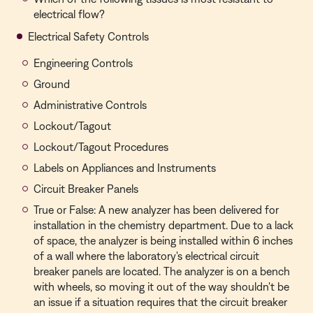
electrical flow?
Electrical Safety Controls
Engineering Controls
Ground
Administrative Controls
Lockout/Tagout
Lockout/Tagout Procedures
Labels on Appliances and Instruments
Circuit Breaker Panels
True or False: A new analyzer has been delivered for
installation in the chemistry department. Due to a lack
of space, the analyzer is being installed within 6 inches
of a wall where the laboratory's electrical circuit
breaker panels are located. The analyzer is on a bench
with wheels, so moving it out of the way shouldn't be
an issue if a situation requires that the circuit breaker