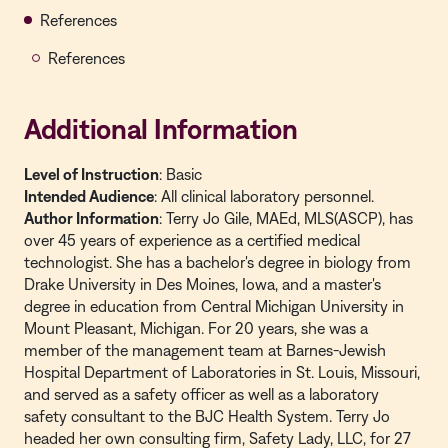
References
References
Additional Information
Level of Instruction
: Basic
Intended Audience
: All clinical laboratory personnel.
Author Information
: Terry Jo Gile, MAEd, MLS(ASCP), has
over 45 years of experience as a certified medical
technologist. She has a bachelor's degree in biology from
Drake University in Des Moines, Iowa, and a master's
degree in education from Central Michigan University in
Mount Pleasant, Michigan. For 20 years, she was a
member of the management team at Barnes-Jewish
Hospital Department of Laboratories in St. Louis, Missouri,
and served as a safety officer as well as a laboratory
safety consultant to the BJC Health System. Terry Jo
headed her own consulting firm, Safety Lady, LLC, for 27