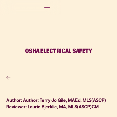
OSHA ELECTRICAL SAFETY
Author: Author: Terry Jo Gile, MAEd, MLS(ASCP)
Reviewer: Laurie Bjerklie, MA, MLS(ASCP)CM