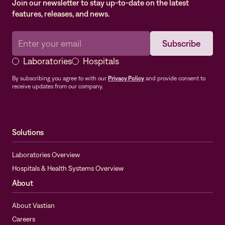
Join our newsletter to stay up-to-date on the latest
features, releases, and news.
Laboratories
Hospitals
By subscribing you agree to with our
Privacy Policy
and provide consent to
receive updates from our company.
Solutions
Laboratories Overview
Hospitals & Health Systems Overview
About
About Vastian
Careers