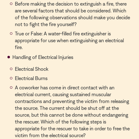
Before making the decision to extinguish a fire, there
are several factors that should be considered. Which
of the following observations should make you decide
not to fight the fire yourself?
True or False: A water-filled fire extinguisher is
appropriate for use when extinguishing an electrical
fire.
Handling of Electrical Injuries
Electrical Shock
Electrical Burns
A coworker has come in direct contact with an
electrical current, causing sustained muscular
contractions and preventing the victim from releasing
the source. The current should be shut off at the
source, but this cannot be done without endangering
the rescuer. Which of the following steps is
appropriate for the rescuer to take in order to free the
victim from the electrical source?