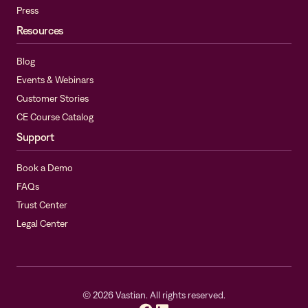
Press
Resources
Blog
Events & Webinars
Customer Stories
CE Course Catalog
Support
Book a Demo
FAQs
Trust Center
Legal Center
©
2026
Vastian. All rights reserved.