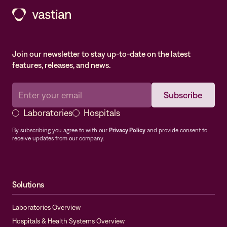
Join our newsletter to stay up-to-date on the latest
features, releases, and news.
Laboratories
Hospitals
By subscribing you agree to with our
Privacy Policy
and provide consent to
receive updates from our company.
Solutions
Laboratories Overview
Hospitals & Health Systems Overview