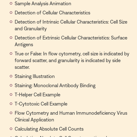
Sample Analysis Animation
Detection of Cellular Characteristics
Detection of Intrinsic Cellular Characteristics: Cell Size
and Granularity
Detection of Extrinsic Cellular Characteristics: Surface
Antigens
True or False: In flow cytometry, cell size is indicated by
forward scatter, and granularity is indicated by side
scatter.
Staining Illustration
Staining: Monoclonal Antibody Binding
T-Helper Cell Example
T-Cytotoxic Cell Example
Flow Cytometry and Human Immunodeficiency Virus
Clinical Application
Calculating Absolute Cell Counts