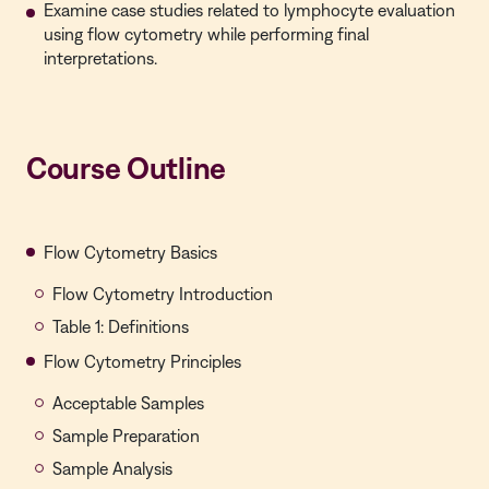
Examine case studies related to lymphocyte evaluation
using flow cytometry while performing final
interpretations.
Course Outline
Flow Cytometry Basics
Flow Cytometry Introduction
Table 1: Definitions
Flow Cytometry Principles
Acceptable Samples
Sample Preparation
Sample Analysis