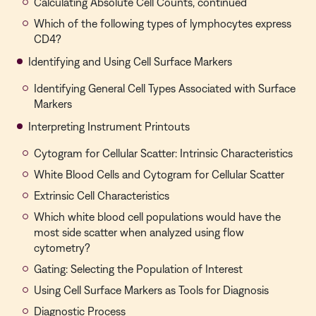
Calculating Absolute Cell Counts, continued
Which of the following types of lymphocytes express
CD4?
Identifying and Using Cell Surface Markers
Identifying General Cell Types Associated with Surface
Markers
Interpreting Instrument Printouts
Cytogram for Cellular Scatter: Intrinsic Characteristics
White Blood Cells and Cytogram for Cellular Scatter
Extrinsic Cell Characteristics
Which white blood cell populations would have the
most side scatter when analyzed using flow
cytometry?
Gating: Selecting the Population of Interest
Using Cell Surface Markers as Tools for Diagnosis
Diagnostic Process