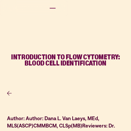
INTRODUCTION TO FLOW CYTOMETRY:
BLOOD CELL IDENTIFICATION
Author: Author: Dana L. Van Laeys, MEd,
MLS(ASCP)CMMBCM, CLSp(MB)Reviewers: Dr.