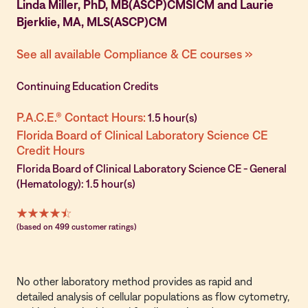
Linda Miller, PhD, MB(ASCP)CMSICM and Laurie
Bjerklie, MA, MLS(ASCP)CM
See all available Compliance & CE courses »
Continuing Education Credits
P.A.C.E.® Contact Hours:
1.5 hour(s)
Florida Board of Clinical Laboratory Science CE
Credit Hours
Florida Board of Clinical Laboratory Science CE - General
(Hematology): 1.5 hour(s)
(based on 499 customer ratings)
No other laboratory method provides as rapid and
detailed analysis of cellular populations as flow cytometry,