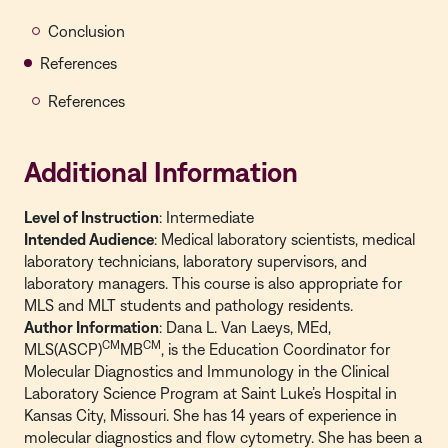
Conclusion
References
References
Additional Information
Level of Instruction
: Intermediate
Intended Audience
: Medical laboratory scientists, medical
laboratory technicians, laboratory supervisors, and
laboratory managers. This course is also appropriate for
MLS and MLT students and pathology residents.
Author Information
: Dana L. Van Laeys, MEd,
CM
CM
MLS(ASCP)
MB
, is the Education Coordinator for
Molecular Diagnostics and Immunology in the Clinical
Laboratory Science Program at Saint Luke’s Hospital in
Kansas City, Missouri. She has 14 years of experience in
molecular diagnostics and flow cytometry. She has been a