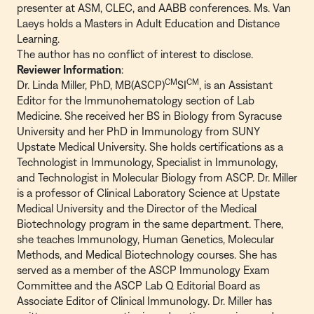
presenter at ASM, CLEC, and AABB conferences. Ms. Van
Laeys holds a Masters in Adult Education and Distance
Learning.
The author has no conflict of interest to disclose.
Reviewer Information
:
CM
CM
Dr. Linda Miller, PhD, MB(ASCP)
SI
, is an Assistant
Editor for the Immunohematology section of Lab
Medicine. She received her BS in Biology from Syracuse
University and her PhD in Immunology from SUNY
Upstate Medical University. She holds certifications as a
Technologist in Immunology, Specialist in Immunology,
and Technologist in Molecular Biology from ASCP. Dr. Miller
is a professor of Clinical Laboratory Science at Upstate
Medical University and the Director of the Medical
Biotechnology program in the same department. There,
she teaches Immunology, Human Genetics, Molecular
Methods, and Medical Biotechnology courses. She has
served as a member of the ASCP Immunology Exam
Committee and the ASCP Lab Q Editorial Board as
Associate Editor of Clinical Immunology. Dr. Miller has