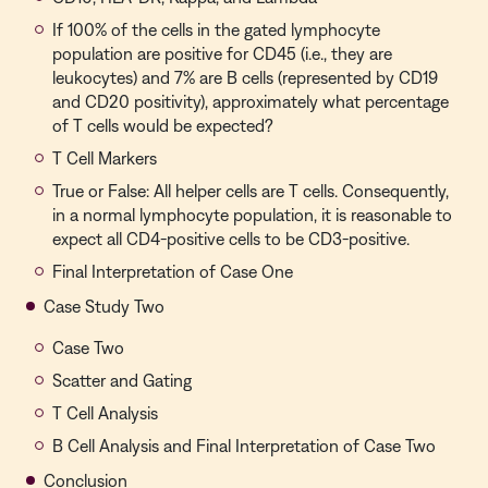
If 100% of the cells in the gated lymphocyte
population are positive for CD45 (i.e., they are
leukocytes) and 7% are B cells (represented by CD19
and CD20 positivity), approximately what percentage
of T cells would be expected?
T Cell Markers
True or False: All helper cells are T cells. Consequently,
in a normal lymphocyte population, it is reasonable to
expect all CD4-positive cells to be CD3-positive.
Final Interpretation of Case One
Case Study Two
Case Two
Scatter and Gating
T Cell Analysis
B Cell Analysis and Final Interpretation of Case Two
Conclusion