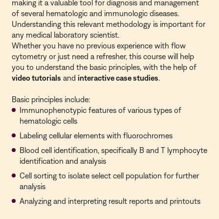
making it a valuable tool for diagnosis and management
of several hematologic and immunologic diseases.
Understanding this relevant methodology is important for
any medical laboratory scientist.
Whether you have no previous experience with flow
cytometry or just need a refresher, this course will help
you to understand the basic principles, with the help of
video tutorials
and
interactive case studies
.
Basic principles include:
Immunophenotypic features of various types of
hematologic cells
Labeling cellular elements with fluorochromes
Blood cell identification, specifically B and T lymphocyte
identification and analysis
Cell sorting to isolate select cell population for further
analysis
Analyzing and interpreting result reports and printouts