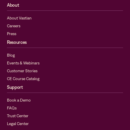
About
About Vastian
Careers
Press
Resources
Blog
Events & Webinars
Customer Stories
CE Course Catalog
Support
Book a Demo
FAQs
Trust Center
Legal Center