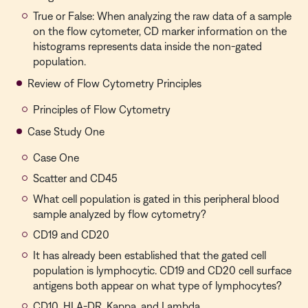
True or False: When analyzing the raw data of a sample
on the flow cytometer, CD marker information on the
histograms represents data inside the non-gated
population.
Review of Flow Cytometry Principles
Principles of Flow Cytometry
Case Study One
Case One
Scatter and CD45
What cell population is gated in this peripheral blood
sample analyzed by flow cytometry?
CD19 and CD20
It has already been established that the gated cell
population is lymphocytic. CD19 and CD20 cell surface
antigens both appear on what type of lymphocytes?
CD10, HLA-DR, Kappa, and Lambda