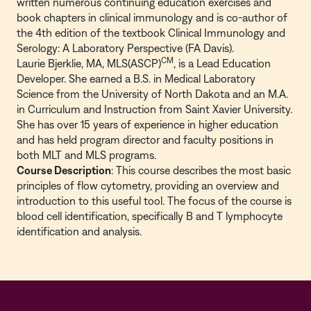
written numerous continuing education exercises and
book chapters in clinical immunology and is co-author of
the 4th edition of the textbook Clinical Immunology and
Serology: A Laboratory Perspective (FA Davis).
CM
Laurie Bjerklie, MA, MLS(ASCP)
, is a Lead Education
Developer. She earned a B.S. in Medical Laboratory
Science from the University of North Dakota and an M.A.
in Curriculum and Instruction from Saint Xavier University.
She has over 15 years of experience in higher education
and has held program director and faculty positions in
both MLT and MLS programs.
Course Description
: This course describes the most basic
principles of flow cytometry, providing an overview and
introduction to this useful tool. The focus of the course is
blood cell identification, specifically B and T lymphocyte
identification and analysis.