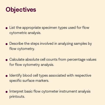
Objectives
List the appropriate specimen types used for flow
cytometric analysis.
Describe the steps involved in analyzing samples by
flow cytometry.
Calculate absolute cell counts from percentage values
for flow cytometry analysis.
Identify blood cell types associated with respective
specific surface markers.
Interpret basic flow cytometer instrument analysis
printouts.