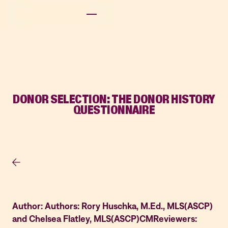
DONOR SELECTION: THE DONOR HISTORY
QUESTIONNAIRE
Author: Authors: Rory Huschka, M.Ed., MLS(ASCP)
and Chelsea Flatley, MLS(ASCP)CMReviewers: