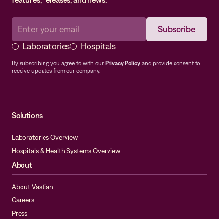
features, releases, and news.
Laboratories
Hospitals
By subscribing you agree to with our
Privacy Policy
and provide consent to
receive updates from our company.
Solutions
Laboratories Overview
Hospitals & Health Systems Overview
About
About Vastian
Careers
Press