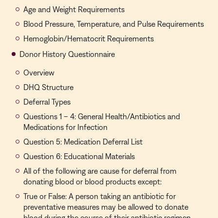
Age and Weight Requirements
Blood Pressure, Temperature, and Pulse Requirements
Hemoglobin/Hematocrit Requirements
Donor History Questionnaire
Overview
DHQ Structure
Deferral Types
Questions 1 – 4: General Health/Antibiotics and
Medications for Infection
Question 5: Medication Deferral List
Question 6: Educational Materials
All of the following are cause for deferral from
donating blood or blood products except:
True or False: A person taking an antibiotic for
preventative measures may be allowed to donate
blood during the course of their antibiotic regimen.