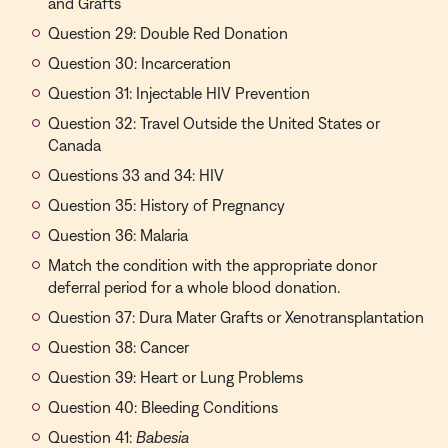
and Grafts
Question 29: Double Red Donation
Question 30: Incarceration
Question 31: Injectable HIV Prevention
Question 32: Travel Outside the United States or
Canada
Questions 33 and 34: HIV
Question 35: History of Pregnancy
Question 36: Malaria
Match the condition with the appropriate donor
deferral period for a whole blood donation.
Question 37: Dura Mater Grafts or Xenotransplantation
Question 38: Cancer
Question 39: Heart or Lung Problems
Question 40: Bleeding Conditions
Question 41:
Babesia