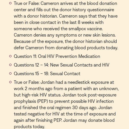
True or False: Cameron arrives at the blood donation
center and fills out the donor history questionnaire
with a donor historian. Cameron says that they have
been in close contact in the last 8 weeks with
someone who received the smallpox vaccine.
Cameron denies any symptoms or new skin lesions.
Because of the exposure, the donor historian should
defer Cameron from donating blood products today.
Question 11: Oral HIV Prevention Medication
Questions 12 – 14: New Sexual Contacts and HIV
Questions 15 – 18: Sexual Contact
True or False: Jordan had a needlestick exposure at
work 2 months ago from a patient with an unknown,
but high-risk HIV status. Jordan took post-exposure
prophylaxis (PEP) to prevent possible HIV infection
and finished the oral regimen 30 days ago. Jordan
tested negative for HIV at the time of exposure and
again after finishing PEP. Jordan may donate blood
products today.