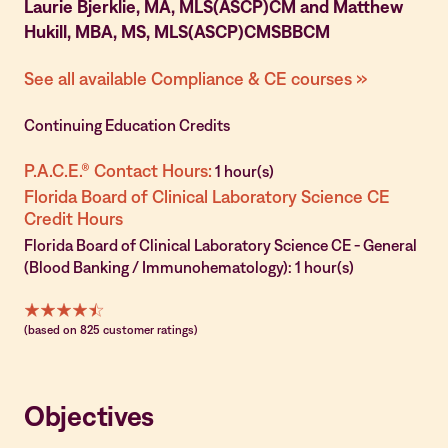
Laurie Bjerklie, MA, MLS(ASCP)CM and Matthew
Hukill, MBA, MS, MLS(ASCP)CMSBBCM
See all available Compliance & CE courses »
Continuing Education Credits
P.A.C.E.® Contact Hours:
1 hour(s)
Florida Board of Clinical Laboratory Science CE
Credit Hours
Florida Board of Clinical Laboratory Science CE - General
(Blood Banking / Immunohematology): 1 hour(s)
(based on 825 customer ratings)
Objectives