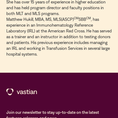
She has over 15 years of experience in higher education
and has held program director and faculty positions in
both MLT and MLS programs.
CM
CM
Matthew Hukill, MBA, MS, MLS(ASCP)
SBB
, has
experience in an Immunohematology Reference
Laboratory (IRL) at the American Red Cross. He has served
as a trainer and an instructor in addition to testing donors
and patients. His previous experience includes managing
an IRL and working in Transfusion Services in several large
hospital systems.
Join our newsletter to stay up-to-date on the latest