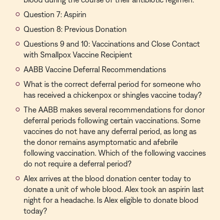
Question 7: Aspirin
Question 8: Previous Donation
Questions 9 and 10: Vaccinations and Close Contact
with Smallpox Vaccine Recipient
AABB Vaccine Deferral Recommendations
What is the correct deferral period for someone who
has received a chickenpox or shingles vaccine today?
The AABB makes several recommendations for donor
deferral periods following certain vaccinations. Some
vaccines do not have any deferral period, as long as
the donor remains asymptomatic and afebrile
following vaccination. Which of the following vaccines
do not require a deferral period?
Alex arrives at the blood donation center today to
donate a unit of whole blood. Alex took an aspirin last
night for a headache. Is Alex eligible to donate blood
today?