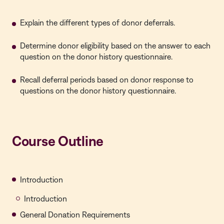
Explain the different types of donor deferrals.
Determine donor eligibility based on the answer to each
question on the donor history questionnaire.
Recall deferral periods based on donor response to
questions on the donor history questionnaire.
Course Outline
Introduction
Introduction
General Donation Requirements