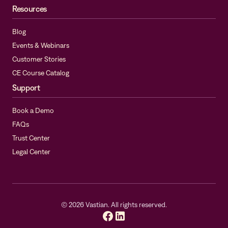
Resources
Blog
Events & Webinars
Customer Stories
CE Course Catalog
Support
Book a Demo
FAQs
Trust Center
Legal Center
©
2026
Vastian. All rights reserved.