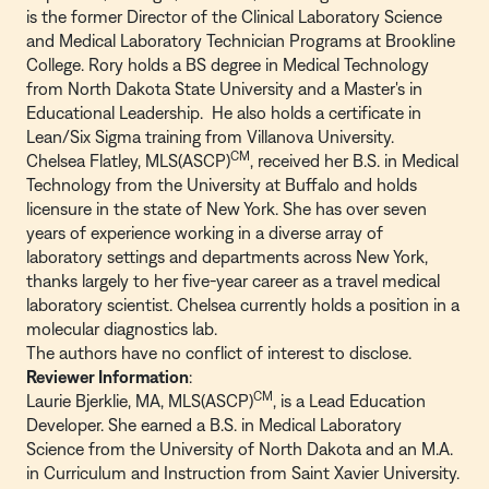
is the former Director of the Clinical Laboratory Science
and Medical Laboratory Technician Programs at Brookline
College. Rory holds a BS degree in Medical Technology
from North Dakota State University and a Master's in
Educational Leadership. He also holds a certificate in
Lean/Six Sigma training from Villanova University.
CM
Chelsea Flatley, MLS(ASCP)
, received her B.S. in Medical
Technology from the University at Buffalo and holds
licensure in the state of New York. She has over seven
years of experience working in a diverse array of
laboratory settings and departments across New York,
thanks largely to her five-year career as a travel medical
laboratory scientist. Chelsea currently holds a position in a
molecular diagnostics lab.
The authors have no conflict of interest to disclose.
Reviewer Information
:
CM
Laurie Bjerklie, MA, MLS(ASCP)
, is a Lead Education
Developer. She earned a B.S. in Medical Laboratory
Science from the University of North Dakota and an M.A.
in Curriculum and Instruction from Saint Xavier University.