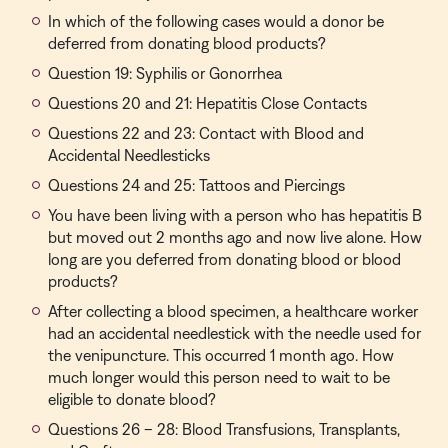
In which of the following cases would a donor be
deferred from donating blood products?
Question 19: Syphilis or Gonorrhea
Questions 20 and 21: Hepatitis Close Contacts
Questions 22 and 23: Contact with Blood and
Accidental Needlesticks
Questions 24 and 25: Tattoos and Piercings
You have been living with a person who has hepatitis B
but moved out 2 months ago and now live alone. How
long are you deferred from donating blood or blood
products?
After collecting a blood specimen, a healthcare worker
had an accidental needlestick with the needle used for
the venipuncture. This occurred 1 month ago. How
much longer would this person need to wait to be
eligible to donate blood?
Questions 26 – 28: Blood Transfusions, Transplants,