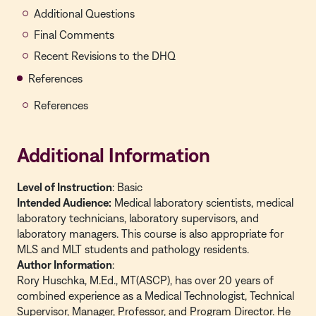
Additional Questions
Final Comments
Recent Revisions to the DHQ
References
References
Additional Information
Level of Instruction
: Basic
Intended Audience:
Medical laboratory scientists, medical
laboratory technicians, laboratory supervisors, and
laboratory managers. This course is also appropriate for
MLS and MLT students and pathology residents.
Author Information
:
Rory Huschka, M.Ed., MT(ASCP), has over 20 years of
combined experience as a Medical Technologist, Technical
Supervisor, Manager, Professor, and Program Director. He