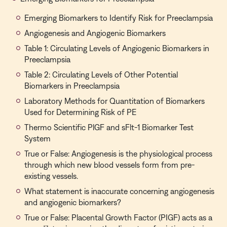
Emerging Biomarkers to Identify Risk for Preeclampsia
Angiogenesis and Angiogenic Biomarkers
Table 1: Circulating Levels of Angiogenic Biomarkers in
Preeclampsia
Table 2: Circulating Levels of Other Potential
Biomarkers in Preeclampsia
Laboratory Methods for Quantitation of Biomarkers
Used for Determining Risk of PE
Thermo Scientific PlGF and sFlt-1 Biomarker Test
System
True or False: Angiogenesis is the physiological process
through which new blood vessels form from pre-
existing vessels.
What statement is inaccurate concerning angiogenesis
and angiogenic biomarkers?
True or False: Placental Growth Factor (PIGF) acts as a