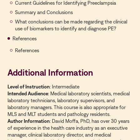
Current Guidelines for Identifying Preeclampsia
Summary and Conclusions
What conclusions can be made regarding the clinical
use of biomarkers to identify and diagnose PE?
References
References
Additional Information
Level of Instruction
: Intermediate
Intended Audience
: Medical laboratory scientists, medical
laboratory technicians, laboratory supervisors, and
laboratory managers. This course is also appropriate for
MLS and MLT students and pathology residents.
Author Information
: David Moffa, PhD, has over 30 years
of experience in the health care industry as an executive
manager, clinical laboratory director, and medical