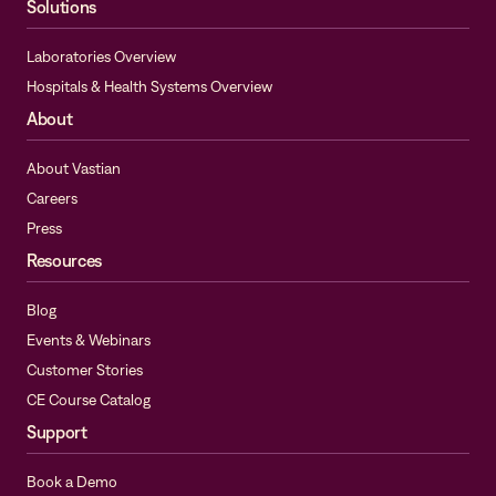
Solutions
Laboratories Overview
Hospitals & Health Systems Overview
About
About Vastian
Careers
Press
Resources
Blog
Events & Webinars
Customer Stories
CE Course Catalog
Support
Book a Demo