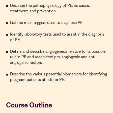
Describe the pathophysiology of PE, its cause,
treatment, and prevention.
List the main triggers used to diagnose PE.
Identify laboratory tests used to assist in the diagnosis
of PE.
Define and describe angiogenesis relative to its possible
role in PE and associated pro-angiogenic and anti-
angiogenic factors.
Describe the various potential biomarkers for identifying
pregnant patients at risk for PE.
Course Outline