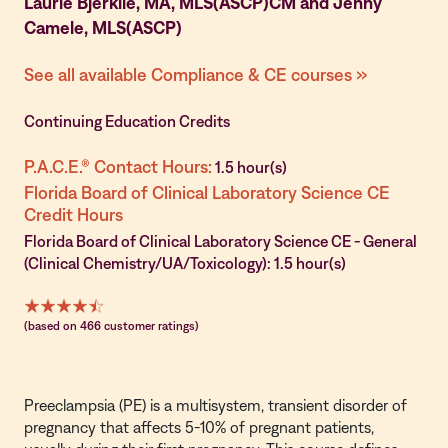
Laurie Bjerklie, MA, MLS(ASCP)CM and Jenny
Camele, MLS(ASCP)
See all available Compliance & CE courses »
Continuing Education Credits
P.A.C.E.® Contact Hours:
1.5 hour(s)
Florida Board of Clinical Laboratory Science CE
Credit Hours
Florida Board of Clinical Laboratory Science CE - General
(Clinical Chemistry/UA/Toxicology): 1.5 hour(s)
(based on 466 customer ratings)
Preeclampsia (PE) is a multisystem, transient disorder of
pregnancy that affects 5-10% of pregnant patients,