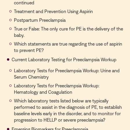
continued
Treatment and Prevention Using Aspirin
Postpartum Preeclampsia
True or False: The only cure for PE is the delivery of the
baby.
Which statements are true regarding the use of aspirin
to prevent PE?
Current Laboratory Testing for Preeclampsia Workup
Laboratory Tests for Preeclampsia Workup: Urine and
Serum Chemistry
Laboratory Tests for Preeclampsia Workup:
Hematology and Coagulation
Which laboratory tests listed below are typically
performed to assist in the diagnosis of PE, to establish
baseline levels early in the disorder, and to monitor for
progression to HELLP or severe preeclampsia?
Emerging Biomarkers for Preeclampsia