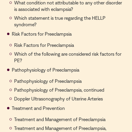
What condition not attributable to any other disorder
is associated with eclampsia?
Which statement is true regarding the HELLP
syndrome?
Risk Factors for Preeclampsia
Risk Factors for Preeclampsia
Which of the following are considered risk factors for
PE?
Pathophysiology of Preeclampsia
Pathophysiology of Preeclampsia
Pathophysiology of Preeclampsia, continued
Doppler Ultrasonography of Uterine Arteries
Treatment and Prevention
Treatment and Management of Preeclampsia
Treatment and Management of Preeclampsia,