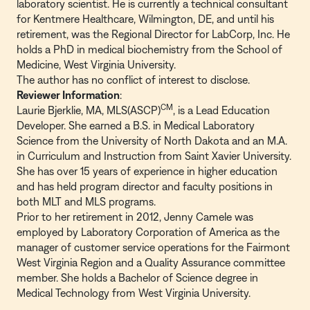
laboratory scientist. He is currently a technical consultant
for Kentmere Healthcare, Wilmington, DE, and until his
retirement, was the Regional Director for LabCorp, Inc. He
holds a PhD in medical biochemistry from the School of
Medicine, West Virginia University.
The author has no conflict of interest to disclose.
Reviewer Information
:
CM
Laurie Bjerklie, MA, MLS(ASCP)
, is a Lead Education
Developer. She earned a B.S. in Medical Laboratory
Science from the University of North Dakota and an M.A.
in Curriculum and Instruction from Saint Xavier University.
She has over 15 years of experience in higher education
and has held program director and faculty positions in
both MLT and MLS programs.
Prior to her retirement in 2012, Jenny Camele was
employed by Laboratory Corporation of America as the
manager of customer service operations for the Fairmont
West Virginia Region and a Quality Assurance committee
member. She holds a Bachelor of Science degree in
Medical Technology from West Virginia University.