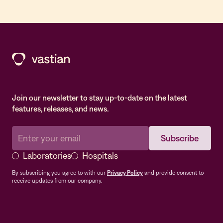
Join our newsletter to stay up-to-date on the latest
features, releases, and news.
Laboratories
Hospitals
By subscribing you agree to with our
Privacy Policy
and provide consent to
receive updates from our company.