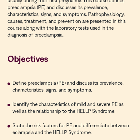
usually during their first pregnancy. This course defines
preeclampsia (PE) and discusses its prevalence,
characteristics, signs, and symptoms. Pathophysiology,
causes, treatment, and prevention are presented in this
course along with the laboratory tests used in the
diagnosis of preeclampsia.
Objectives
Define preeclampsia (PE) and discuss its prevalence,
characteristics, signs, and symptoms.
Identify the characteristics of mild and severe PE as
well as the relationship to the HELLP Syndrome.
State the risk factors for PE and differentiate between
eclampsia and the HELLP Syndrome.