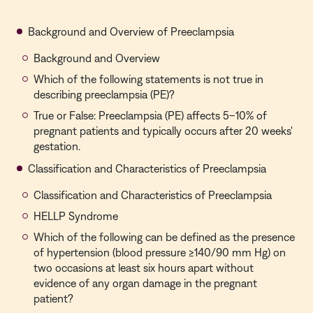
Background and Overview of Preeclampsia
Background and Overview
Which of the following statements is not true in
describing preeclampsia (PE)?
True or False: Preeclampsia (PE) affects 5–10% of
pregnant patients and typically occurs after 20 weeks'
gestation.
Classification and Characteristics of Preeclampsia
Classification and Characteristics of Preeclampsia
HELLP Syndrome
Which of the following can be defined as the presence
of hypertension (blood pressure ≥140/90 mm Hg) on
two occasions at least six hours apart without
evidence of any organ damage in the pregnant
patient?