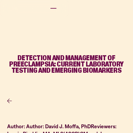
DETECTION AND MANAGEMENT OF
PREECLAMPSIA: CURRENT LABORATORY
TESTING AND EMERGING BIOMARKERS
Author: Author: David J. Moffa, PhDReviewers: