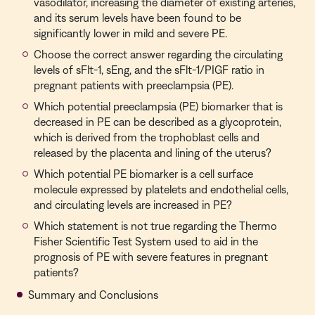
vasodilator, increasing the diameter of existing arteries,
and its serum levels have been found to be
significantly lower in mild and severe PE.
Choose the correct answer regarding the circulating
levels of sFlt-1, sEng, and the sFlt-1/PIGF ratio in
pregnant patients with preeclampsia (PE).
Which potential preeclampsia (PE) biomarker that is
decreased in PE can be described as a glycoprotein,
which is derived from the trophoblast cells and
released by the placenta and lining of the uterus?
Which potential PE biomarker is a cell surface
molecule expressed by platelets and endothelial cells,
and circulating levels are increased in PE?
Which statement is not true regarding the Thermo
Fisher Scientific Test System used to aid in the
prognosis of PE with severe features in pregnant
patients?
Summary and Conclusions