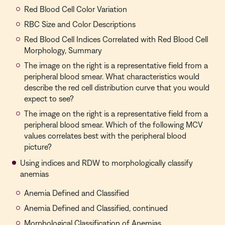
Red Blood Cell Color Variation
RBC Size and Color Descriptions
Red Blood Cell Indices Correlated with Red Blood Cell
Morphology, Summary
The image on the right is a representative field from a
peripheral blood smear. What characteristics would
describe the red cell distribution curve that you would
expect to see?
The image on the right is a representative field from a
peripheral blood smear. Which of the following MCV
values correlates best with the peripheral blood
picture?
Using indices and RDW to morphologically classify
anemias
Anemia Defined and Classified
Anemia Defined and Classified, continued
Morphological Classification of Anemias