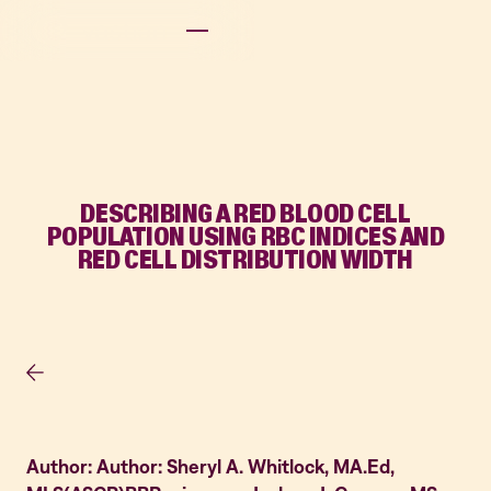
DESCRIBING A RED BLOOD CELL
POPULATION USING RBC INDICES AND
RED CELL DISTRIBUTION WIDTH
Author: Author: Sheryl A. Whitlock, MA.Ed,