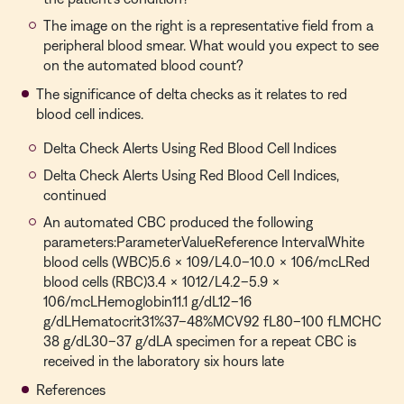
The image on the right is a representative field from a
peripheral blood smear. What would you expect to see
on the automated blood count?
The significance of delta checks as it relates to red
blood cell indices.
Delta Check Alerts Using Red Blood Cell Indices
Delta Check Alerts Using Red Blood Cell Indices,
continued
An automated CBC produced the following
parameters:ParameterValueReference IntervalWhite
blood cells (WBC)5.6 × 109/L4.0–10.0 × 106/mcLRed
blood cells (RBC)3.4 × 1012/L4.2–5.9 ×
106/mcLHemoglobin11.1 g/dL12–16
g/dLHematocrit31%37–48%MCV92 fL80–100 fLMCHC
38 g/dL30–37 g/dLA specimen for a repeat CBC is
received in the laboratory six hours late
References