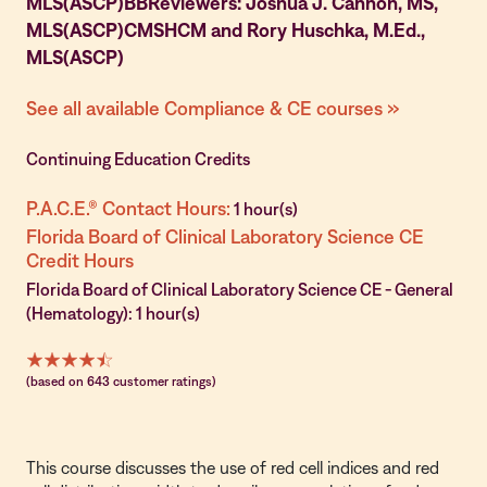
MLS(ASCP)BBReviewers: Joshua J. Cannon, MS,
MLS(ASCP)CMSHCM and Rory Huschka, M.Ed.,
MLS(ASCP)
See all available Compliance & CE courses »
Continuing Education Credits
P.A.C.E.® Contact Hours:
1 hour(s)
Florida Board of Clinical Laboratory Science CE
Credit Hours
Florida Board of Clinical Laboratory Science CE - General
(Hematology): 1 hour(s)
(based on 643 customer ratings)
This course discusses the use of red cell indices and red