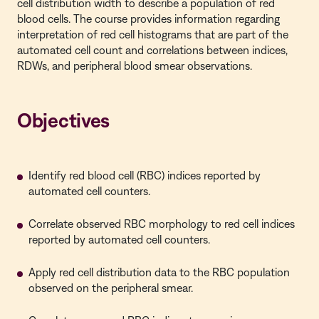
cell distribution width to describe a population of red
blood cells. The course provides information regarding
interpretation of red cell histograms that are part of the
automated cell count and correlations between indices,
RDWs, and peripheral blood smear observations.
Objectives
Identify red blood cell (RBC) indices reported by
automated cell counters.
Correlate observed RBC morphology to red cell indices
reported by automated cell counters.
Apply red cell distribution data to the RBC population
observed on the peripheral smear.