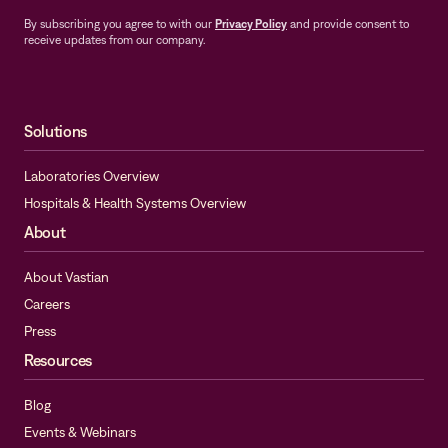
By subscribing you agree to with our
Privacy Policy
and provide consent to
receive updates from our company.
Solutions
Laboratories Overview
Hospitals & Health Systems Overview
About
About Vastian
Careers
Press
Resources
Blog
Events & Webinars