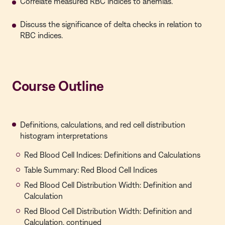
Correlate measured RBC indices to anemias.
Discuss the significance of delta checks in relation to
RBC indices.
Course Outline
Definitions, calculations, and red cell distribution
histogram interpretations
Red Blood Cell Indices: Definitions and Calculations
Table Summary: Red Blood Cell Indices
Red Blood Cell Distribution Width: Definition and
Calculation
Red Blood Cell Distribution Width: Definition and
Calculation, continued