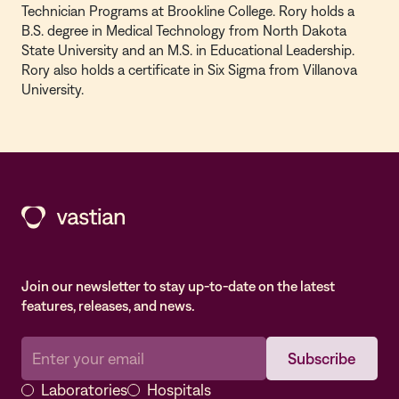
Technician Programs at Brookline College. Rory holds a
B.S. degree in Medical Technology from North Dakota
State University and an M.S. in Educational Leadership.
Rory also holds a certificate in Six Sigma from Villanova
University.
Join our newsletter to stay up-to-date on the latest
features, releases, and news.
Laboratories
Hospitals