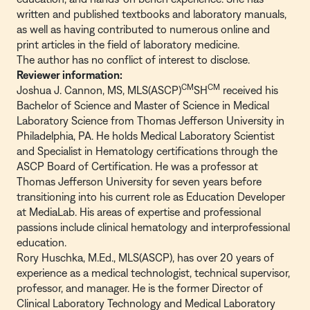
written and published textbooks and laboratory manuals,
as well as having contributed to numerous online and
print articles in the field of laboratory medicine.
The author has no conflict of interest to disclose.
Reviewer information:
CM
CM
Joshua J. Cannon, MS, MLS(ASCP)
SH
received his
Bachelor of Science and Master of Science in Medical
Laboratory Science from Thomas Jefferson University in
Philadelphia, PA. He holds Medical Laboratory Scientist
and Specialist in Hematology certifications through the
ASCP Board of Certification. He was a professor at
Thomas Jefferson University for seven years before
transitioning into his current role as Education Developer
at MediaLab. His areas of expertise and professional
passions include clinical hematology and interprofessional
education.
Rory Huschka, M.Ed., MLS(ASCP), has over 20 years of
experience as a medical technologist, technical supervisor,
professor, and manager. He is the former Director of
Clinical Laboratory Technology and Medical Laboratory