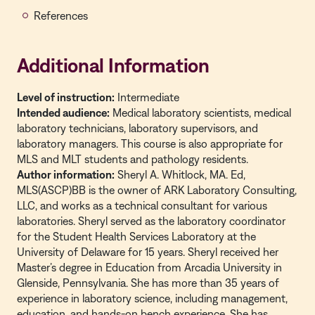
References
Additional Information
Level of instruction:
Intermediate
Intended audience:
Medical laboratory scientists, medical
laboratory technicians, laboratory supervisors, and
laboratory managers. This course is also appropriate for
MLS and MLT students and pathology residents.
Author information:
Sheryl A. Whitlock, MA. Ed,
MLS(ASCP)BB is the owner of ARK Laboratory Consulting,
LLC, and works as a technical consultant for various
laboratories. Sheryl served as the laboratory coordinator
for the Student Health Services Laboratory at the
University of Delaware for 15 years. Sheryl received her
Master’s degree in Education from Arcadia University in
Glenside, Pennsylvania. She has more than 35 years of
experience in laboratory science, including management,
education, and hands-on bench experience. She has