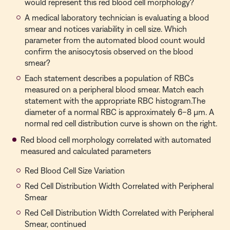
would represent this red blood cell morphology?
A medical laboratory technician is evaluating a blood
smear and notices variability in cell size. Which
parameter from the automated blood count would
confirm the anisocytosis observed on the blood
smear?
Each statement describes a population of RBCs
measured on a peripheral blood smear. Match each
statement with the appropriate RBC histogram.The
diameter of a normal RBC is approximately 6–8 µm. A
normal red cell distribution curve is shown on the right.
Red blood cell morphology correlated with automated
measured and calculated parameters
Red Blood Cell Size Variation
Red Cell Distribution Width Correlated with Peripheral
Smear
Red Cell Distribution Width Correlated with Peripheral
Smear, continued