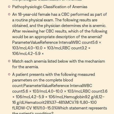
Pathophysiologic Classification of Anemias
An 18-year-old female has a CBC performed as part of
a routine physical exam. The following results are
obtained, and the physician determines she is anemic.
After reviewing her CBC results, which of the following
would be an appropriate description of the anemia?
ParameterValueReference IntervalWBC count5.6 ×
103/mcL4.0–10.0 × 103/mcLRBC count3.2 ×
106/mcL4.2–5.9 ×
Match each anemia listed below with the mechanism
for the anemia.
A patient presents with the following measured
parameters on the complete blood
count:ParameterValueReference IntervalWBC
count5.6 × 103/mcL4.0–10.0 × 103/mcLRBC count3.6
× 106/mcL4.2–5.9 × 106/mcLHemoglobin9.2 g/dL12–
16 g/dLHematocrit28%37–48%MCV78 fL80–100
fLRDW-CV 16%11.0–15.0%Which statement represents
the patient's condition?