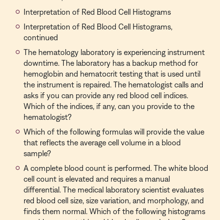
Interpretation of Red Blood Cell Histograms
Interpretation of Red Blood Cell Histograms,
continued
The hematology laboratory is experiencing instrument
downtime. The laboratory has a backup method for
hemoglobin and hematocrit testing that is used until
the instrument is repaired. The hematologist calls and
asks if you can provide any red blood cell indices.
Which of the indices, if any, can you provide to the
hematologist?
Which of the following formulas will provide the value
that reflects the average cell volume in a blood
sample?
A complete blood count is performed. The white blood
cell count is elevated and requires a manual
differential. The medical laboratory scientist evaluates
red blood cell size, size variation, and morphology, and
finds them normal. Which of the following histograms