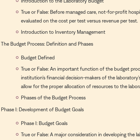
Introduction to the Laboratory Budget
True or False: Before managed care, not-for-profit hospi
evaluated on the cost per test versus revenue per test.
Introduction to Inventory Management
The Budget Process: Definition and Phases
Budget Defined
True or False: An important function of the budget proc
institution's financial decision-makers of the laboratory
allow for the proper allocation of resources to the labor
Phases of the Budget Process
Phase I: Development of Budget Goals
Phase I: Budget Goals
True or False: A major consideration in developing the l