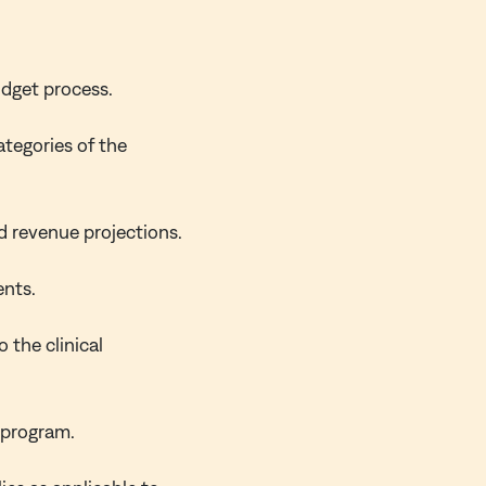
udget process.
ategories of the
d revenue projections.
ents.
 the clinical
 program.