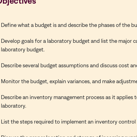
Objectives
Define what a budget is and describe the phases of the b
Develop goals for a laboratory budget and list the major c
laboratory budget.
Describe several budget assumptions and discuss cost an
Monitor the budget, explain variances, and make adjustm
Describe an inventory management process as it applies to
laboratory.
List the steps required to implement an inventory control