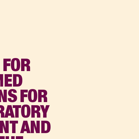
 FOR
MED
NS FOR
ORATORY
ENT AND