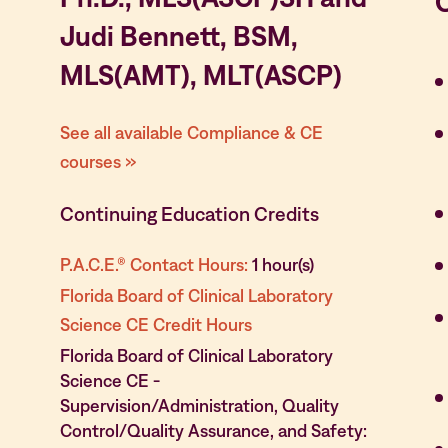
Judi Bennett, BSM,
MLS(AMT), MLT(ASCP)
See all available Compliance & CE
courses »
Continuing Education Credits
P.A.C.E.® Contact Hours:
1 hour(s)
Florida Board of Clinical Laboratory
Science CE Credit Hours
Florida Board of Clinical Laboratory
Science CE -
Supervision/Administration, Quality
Control/Quality Assurance, and Safety: