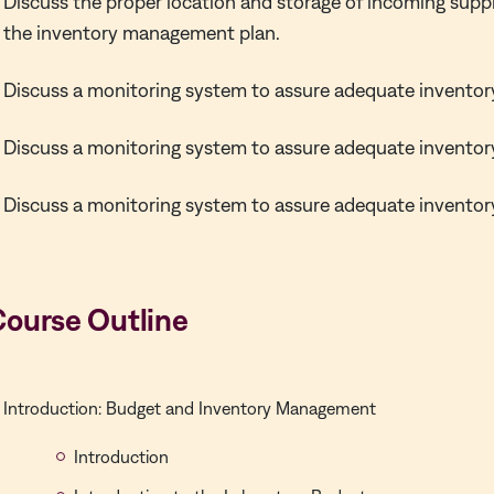
Discuss the proper location and storage of incoming suppl
the inventory management plan.
Discuss a monitoring system to assure adequate inventor
Discuss a monitoring system to assure adequate inventor
Discuss a monitoring system to assure adequate inventor
Course Outline
Introduction: Budget and Inventory Management
Introduction