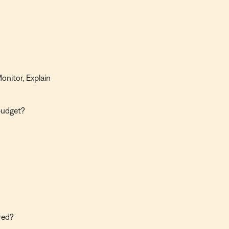
onitor, Explain
budget?
red?