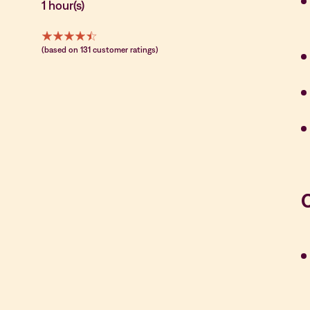
1 hour(s)
(based on 131 customer ratings)