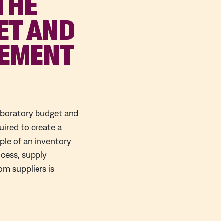
 THE
ET AND
GEMENT
laboratory budget and
ired to create a
ple of an inventory
ocess, supply
m suppliers is