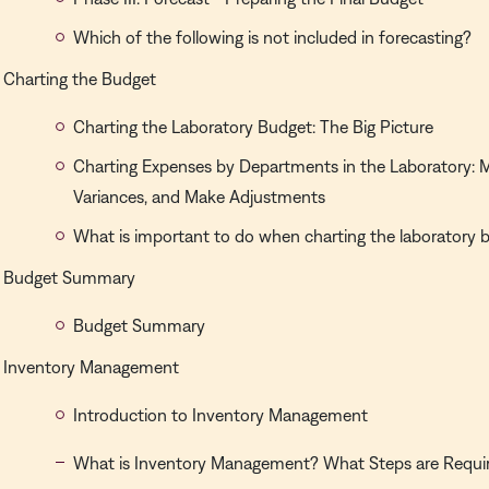
Which of the following is not included in forecasting?
Charting the Budget
Charting the Laboratory Budget: The Big Picture
Charting Expenses by Departments in the Laboratory: M
Variances, and Make Adjustments
What is important to do when charting the laboratory 
Budget Summary
Budget Summary
Inventory Management
Introduction to Inventory Management
What is Inventory Management? What Steps are Requi