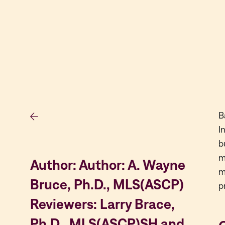
B
I
b
m
Author: Author: A. Wayne
m
Bruce, Ph.D., MLS(ASCP)
p
Reviewers: Larry Brace,
Ph.D., MLS(ASCP)SH and