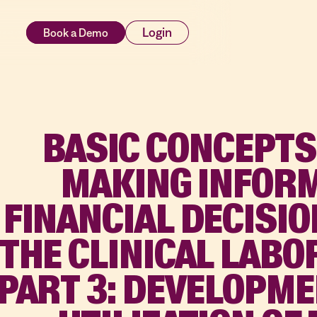
rces
Login
BASIC CONCEPTS
MAKING INFOR
FINANCIAL DECISIO
THE CLINICAL LAB
PART 3: DEVELOPM