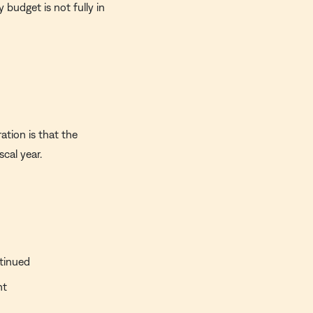
 budget is not fully in
ation is that the
scal year.
ntinued
nt