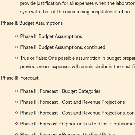
provide justification for all expenses when the laboratory
sync with that of the overarching hospital/institution.
Phase II: Budget Assumptions
Phase II: Budget Assumptions
Phase II: Budget Assumptions, continued
True or False: One possible assumption in budget prepar
previous year's expenses will remain similar in the next fi
Phase III: Forecast
Phase III: Forecast - Budget Categories
Phase III: Forecast - Cost and Revenue Projections
Phase III: Forecast - Cost and Revenue Projections, co
Phase III: Forecast - Opportunities for Cost Containme
Phase III: Forecast - Preparing the Final Budget