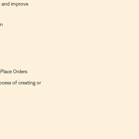
s and improve
an
 Place Orders
ocess of creating or