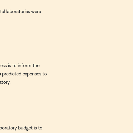
tal laboratories were
ess is to inform the
's predicted expenses to
atory.
aboratory budget is to