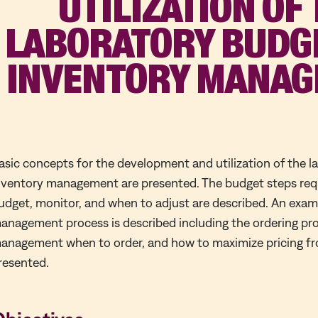
UTILIZATION OF
LABORATORY BUDG
INVENTORY MANA
asic concepts for the development and utilization of the 
nventory management are presented. The budget steps requ
udget, monitor, and when to adjust are described. An exam
anagement process is described including the ordering pr
anagement when to order, and how to maximize pricing fro
resented.