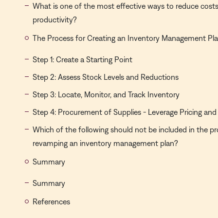
What is one of the most effective ways to reduce cost
productivity?
The Process for Creating an Inventory Management Pl
Step 1: Create a Starting Point
Step 2: Assess Stock Levels and Reductions
Step 3: Locate, Monitor, and Track Inventory
Step 4: Procurement of Supplies - Leverage Pricing and
Which of the following should not be included in the pr
revamping an inventory management plan?
Summary
Summary
References