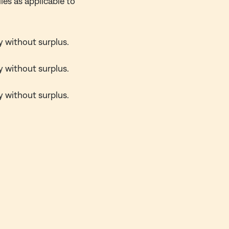
ies as applicable to
y without surplus.
y without surplus.
y without surplus.