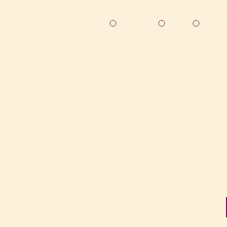
Solutions
About
Resou