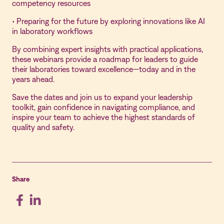
competency resources
• Preparing for the future by exploring innovations like AI
in laboratory workflows
By combining expert insights with practical applications,
these webinars provide a roadmap for leaders to guide
their laboratories toward excellence—today and in the
years ahead.
Save the dates and join us to expand your leadership
toolkit, gain confidence in navigating compliance, and
inspire your team to achieve the highest standards of
quality and safety.
Share