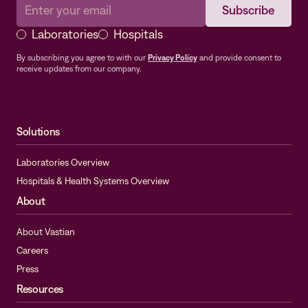
Laboratories
Hospitals
By subscribing you agree to with our
Privacy Policy
and provide consent to
receive updates from our company.
Solutions
Laboratories Overview
Hospitals & Health Systems Overview
About
About Vastian
Careers
Press
Resources