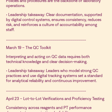
Policies and procedures are the backbone of laboratory
operations.
• Leadership takeaway: Clear documentation, supported
by digital control systems, ensures consistency, reduces
risk, and reinforces a culture of accountability among
staff.
________________________________________
March 19 – The QC Toolkit
Interpreting and acting on QC data requires both
technical knowledge and clear decision-making.
• Leadership takeaway: Leaders who model strong QC
practices and use digital tracking systems set a standard
for analytical reliability and continuous improvement.
________________________________________
April 23 – Lot-to-Lot Verifications and Proficiency Testing
Consistency across reagents and PT performance