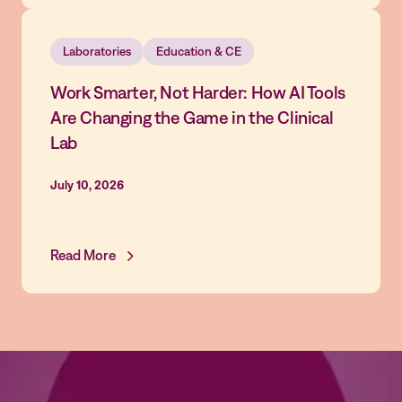
Laboratories
Education & CE
Work Smarter, Not Harder: How AI Tools
Are Changing the Game in the Clinical
Lab
July 10, 2026
Read More