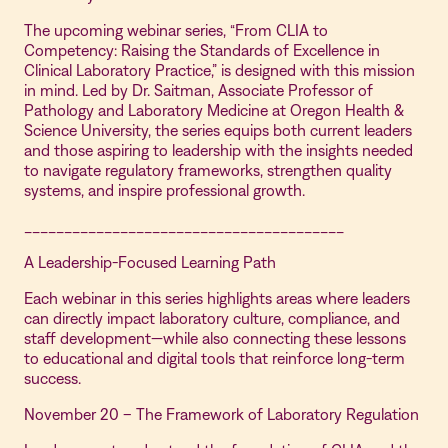
The upcoming webinar series, “From CLIA to
Competency: Raising the Standards of Excellence in
Clinical Laboratory Practice,” is designed with this mission
in mind. Led by Dr. Saitman, Associate Professor of
Pathology and Laboratory Medicine at Oregon Health &
Science University, the series equips both current leaders
and those aspiring to leadership with the insights needed
to navigate regulatory frameworks, strengthen quality
systems, and inspire professional growth.
________________________________________
A Leadership-Focused Learning Path
Each webinar in this series highlights areas where leaders
can directly impact laboratory culture, compliance, and
staff development—while also connecting these lessons
to educational and digital tools that reinforce long-term
success.
November 20 – The Framework of Laboratory Regulation