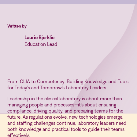
Written by
Laurie Bjerklie
Education Lead
From CLIA to Competency: Building Knowledge and Tools
for Today’s and Tomorrow’s Laboratory Leaders
Leadership in the clinical laboratory is about more than
managing people and processes—it’s about ensuring
compliance, driving quality, and preparing teams for the
future. As regulations evolve, new technologies emerge,
and staffing challenges continue, laboratory leaders need
both knowledge and practical tools to guide their teams
effectively.