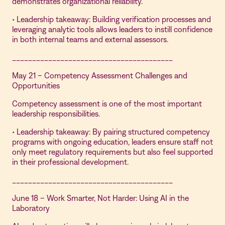
demonstrates organizational reliability.
• Leadership takeaway: Building verification processes and
leveraging analytic tools allows leaders to instill confidence
in both internal teams and external assessors.
________________________________________
May 21 – Competency Assessment Challenges and
Opportunities
Competency assessment is one of the most important
leadership responsibilities.
• Leadership takeaway: By pairing structured competency
programs with ongoing education, leaders ensure staff not
only meet regulatory requirements but also feel supported
in their professional development.
________________________________________
June 18 – Work Smarter, Not Harder: Using AI in the
Laboratory