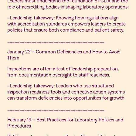
Leaders must understand the foundation of CLIA and the
role of accrediting bodies in shaping laboratory operations.
• Leadership takeaway: Knowing how regulations align
with accreditation standards empowers leaders to create
policies that ensure both compliance and patient safety.
________________________________________
January 22 – Common Deficiencies and How to Avoid
Them
Inspections are often a test of leadership preparation,
from documentation oversight to staff readiness.
• Leadership takeaway: Leaders who use structured
inspection readiness tools and corrective action systems
can transform deficiencies into opportunities for growth.
________________________________________
February 19 – Best Practices for Laboratory Policies and
Procedures