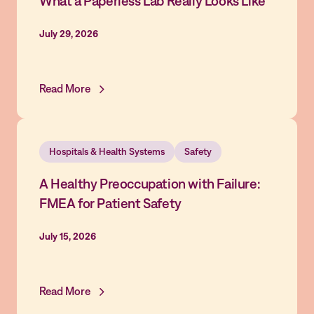
What a Paperless Lab Really Looks Like
July 29, 2026
Read More
Hospitals & Health Systems
Safety
A Healthy Preoccupation with Failure:
FMEA for Patient Safety
July 15, 2026
Read More