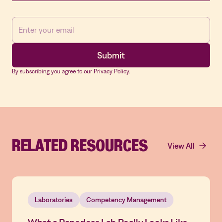
By subscribing you agree to our Privacy Policy.
RELATED RESOURCES
View All
Laboratories
Competency Management