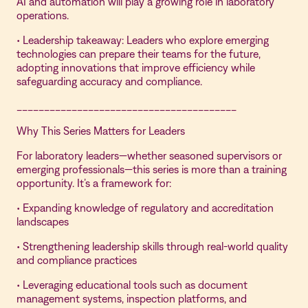
AI and automation will play a growing role in laboratory
operations.
• Leadership takeaway: Leaders who explore emerging
technologies can prepare their teams for the future,
adopting innovations that improve efficiency while
safeguarding accuracy and compliance.
________________________________________
Why This Series Matters for Leaders
For laboratory leaders—whether seasoned supervisors or
emerging professionals—this series is more than a training
opportunity. It’s a framework for:
• Expanding knowledge of regulatory and accreditation
landscapes
• Strengthening leadership skills through real-world quality
and compliance practices
• Leveraging educational tools such as document
management systems, inspection platforms, and