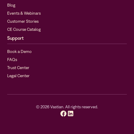
Blog
Events & Webinars
Customer Stories
CE Course Catalog
Support
Book a Demo
FAQs
Trust Center
Legal Center
©
2026
Vastian. All rights reserved.