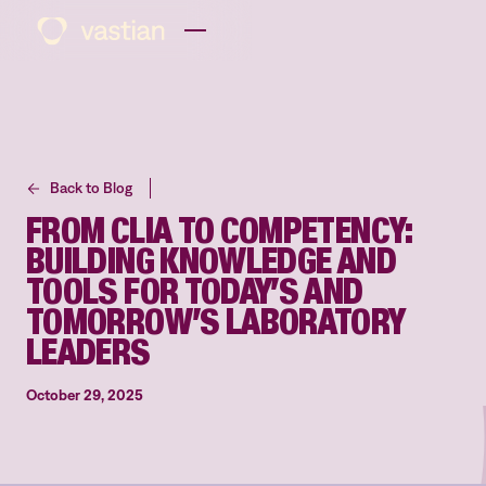
Back to Blog
FROM CLIA TO COMPETENCY:
BUILDING KNOWLEDGE AND
TOOLS FOR TODAY’S AND
TOMORROW’S LABORATORY
LEADERS
October 29, 2025