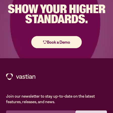
SHOW YOUR
HIGHER
STANDARDS.
Join our newsletter to stay up-to-date on the latest
features, releases, and news.